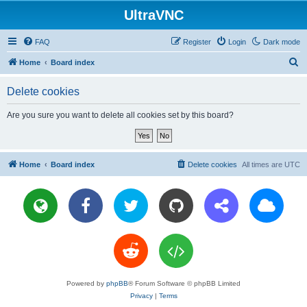
UltraVNC
FAQ
Register
Login
Dark mode
S
Home
Board index
e
Delete cookies
a
r
Are you sure you want to delete all cookies set by this board?
c
h
Home
Board index
Delete cookies
All times are
UTC
Powered by
phpBB
® Forum Software © phpBB Limited
Privacy
|
Terms