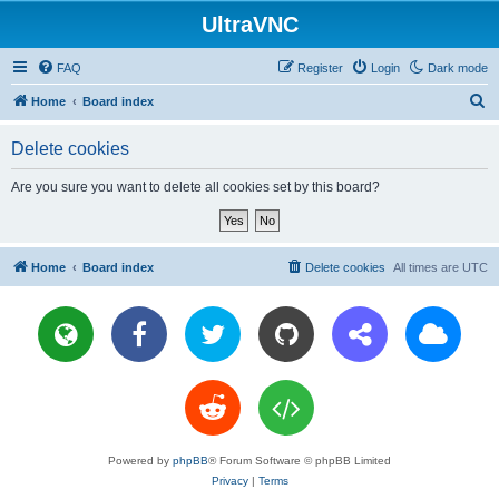
UltraVNC
FAQ
Register
Login
Dark mode
S
Home
Board index
e
Delete cookies
a
r
Are you sure you want to delete all cookies set by this board?
c
h
Home
Board index
Delete cookies
All times are
UTC
Powered by
phpBB
® Forum Software © phpBB Limited
Privacy
|
Terms