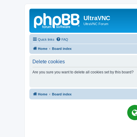
UltraVNC
UltraVNC Forum
Quick links
FAQ
Home
Board index
Delete cookies
Are you sure you want to delete all cookies set by this board?
Home
Board index