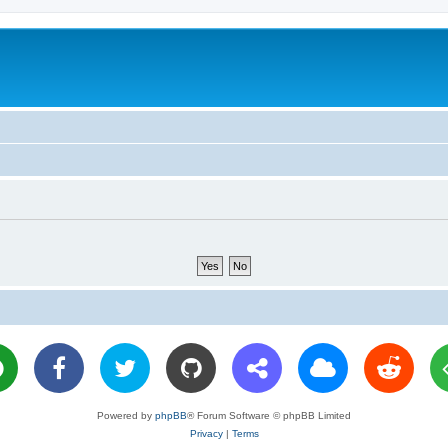
Powered by
phpBB
® Forum Software © phpBB Limited
Privacy
|
Terms