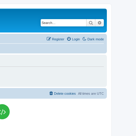
Search
Advanced search
Register
Login
Dark mode
Delete cookies
All times are
UTC