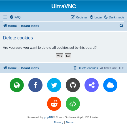
UltraVNC
FAQ
Register
Login
Dark mode
S
Home
Board index
e
Delete cookies
a
r
Are you sure you want to delete all cookies set by this board?
c
h
Home
Board index
Delete cookies
All times are
UTC
Powered by
phpBB
® Forum Software © phpBB Limited
Privacy
|
Terms