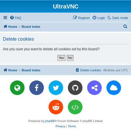
UltraVNC
FAQ
Register
Login
Dark mode
S
Home
Board index
e
Delete cookies
a
r
Are you sure you want to delete all cookies set by this board?
c
h
Home
Board index
Delete cookies
All times are
UTC
Powered by
phpBB
® Forum Software © phpBB Limited
Privacy
|
Terms