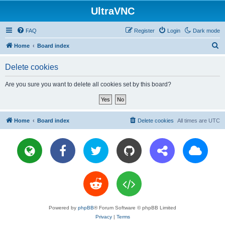
UltraVNC
FAQ
Register
Login
Dark mode
S
Home
Board index
e
Delete cookies
a
r
Are you sure you want to delete all cookies set by this board?
c
h
Home
Board index
Delete cookies
All times are
UTC
Powered by
phpBB
® Forum Software © phpBB Limited
Privacy
|
Terms