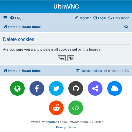
UltraVNC
FAQ
Register
Login
Dark mode
S
Home
Board index
e
Delete cookies
a
r
Are you sure you want to delete all cookies set by this board?
c
h
Home
Board index
Delete cookies
All times are
UTC
Powered by
phpBB
® Forum Software © phpBB Limited
Privacy
|
Terms