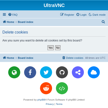
UltraVNC
FAQ
Register
Login
Dark mode
S
Home
Board index
e
Delete cookies
a
r
Are you sure you want to delete all cookies set by this board?
c
h
Home
Board index
Delete cookies
All times are
UTC
Powered by
phpBB
® Forum Software © phpBB Limited
Privacy
|
Terms