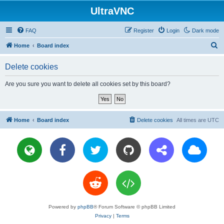
UltraVNC
FAQ
Register
Login
Dark mode
S
Home
Board index
e
Delete cookies
a
r
Are you sure you want to delete all cookies set by this board?
c
h
Home
Board index
Delete cookies
All times are
UTC
Powered by
phpBB
® Forum Software © phpBB Limited
Privacy
|
Terms