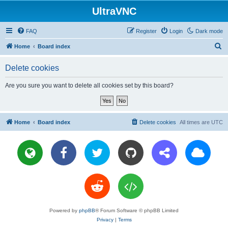
UltraVNC
FAQ
Register
Login
Dark mode
S
Home
Board index
e
Delete cookies
a
r
Are you sure you want to delete all cookies set by this board?
c
h
Home
Board index
Delete cookies
All times are
UTC
Powered by
phpBB
® Forum Software © phpBB Limited
Privacy
|
Terms