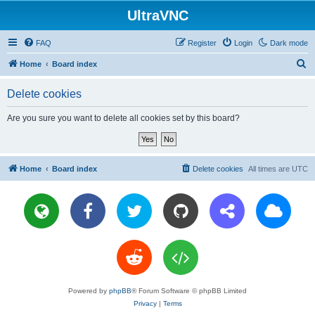
UltraVNC
FAQ
Register
Login
Dark mode
S
Home
Board index
e
Delete cookies
a
r
Are you sure you want to delete all cookies set by this board?
c
h
Home
Board index
Delete cookies
All times are
UTC
Powered by
phpBB
® Forum Software © phpBB Limited
Privacy
|
Terms