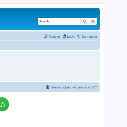
Search
Advanced search
Register
Login
Dark mode
Delete cookies
All times are
UTC