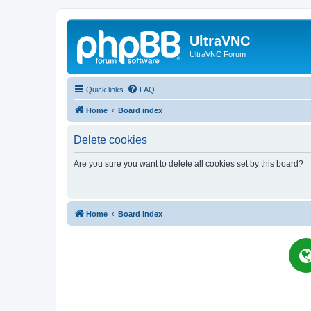
UltraVNC
UltraVNC Forum
Quick links
FAQ
Home
Board index
Delete cookies
Are you sure you want to delete all cookies set by this board?
Home
Board index