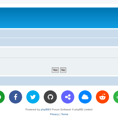
Powered by
phpBB
® Forum Software © phpBB Limited
Privacy
|
Terms