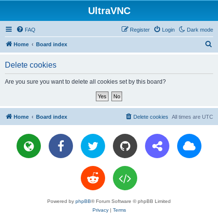
UltraVNC
FAQ
Register
Login
Dark mode
S
Home
Board index
e
Delete cookies
a
r
Are you sure you want to delete all cookies set by this board?
c
h
Home
Board index
Delete cookies
All times are
UTC
Powered by
phpBB
® Forum Software © phpBB Limited
Privacy
|
Terms