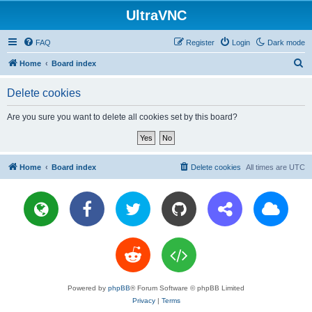
UltraVNC
FAQ
Register
Login
Dark mode
S
Home
Board index
e
Delete cookies
a
r
Are you sure you want to delete all cookies set by this board?
c
h
Home
Board index
Delete cookies
All times are
UTC
Powered by
phpBB
® Forum Software © phpBB Limited
Privacy
|
Terms