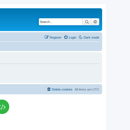
Search
Advanced search
Register
Login
Dark mode
Delete cookies
All times are
UTC