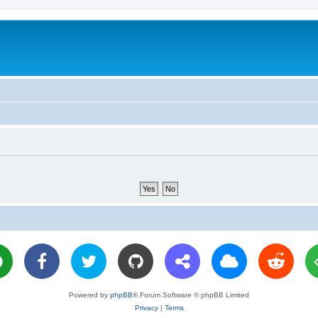
Powered by
phpBB
® Forum Software © phpBB Limited
Privacy
|
Terms