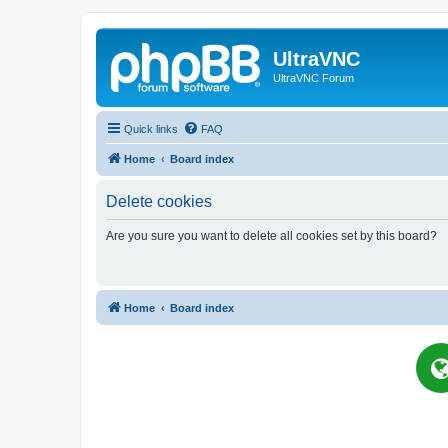
UltraVNC
UltraVNC Forum
Quick links
FAQ
Home
Board index
Delete cookies
Are you sure you want to delete all cookies set by this board?
Home
Board index