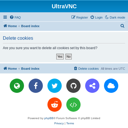
UltraVNC
FAQ
Register
Login
Dark mode
S
Home
Board index
e
Delete cookies
a
r
Are you sure you want to delete all cookies set by this board?
c
h
Home
Board index
Delete cookies
All times are
UTC
Powered by
phpBB
® Forum Software © phpBB Limited
Privacy
|
Terms