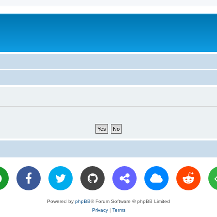
Powered by
phpBB
® Forum Software © phpBB Limited
Privacy
|
Terms