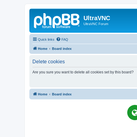
UltraVNC
UltraVNC Forum
Quick links
FAQ
Home
Board index
Delete cookies
Are you sure you want to delete all cookies set by this board?
Home
Board index