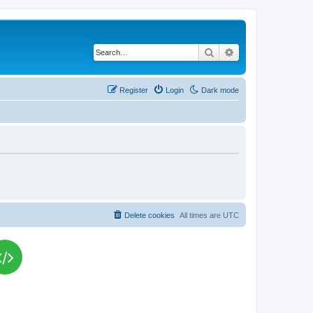
Search
Advanced search
Register
Login
Dark mode
Delete cookies
All times are
UTC