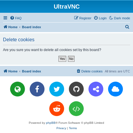
UltraVNC
FAQ
Register
Login
Dark mode
S
Home
Board index
e
Delete cookies
a
r
Are you sure you want to delete all cookies set by this board?
c
h
Home
Board index
Delete cookies
All times are
UTC
Powered by
phpBB
® Forum Software © phpBB Limited
Privacy
|
Terms