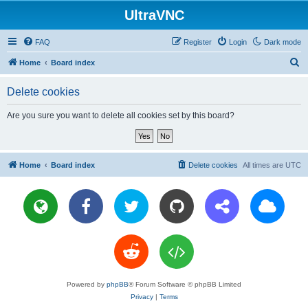
UltraVNC
FAQ
Register
Login
Dark mode
S
Home
Board index
e
Delete cookies
a
r
Are you sure you want to delete all cookies set by this board?
c
h
Home
Board index
Delete cookies
All times are
UTC
Powered by
phpBB
® Forum Software © phpBB Limited
Privacy
|
Terms