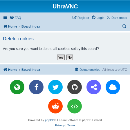
UltraVNC
FAQ
Register
Login
Dark mode
S
Home
Board index
e
Delete cookies
a
r
Are you sure you want to delete all cookies set by this board?
c
h
Home
Board index
Delete cookies
All times are
UTC
Powered by
phpBB
® Forum Software © phpBB Limited
Privacy
|
Terms