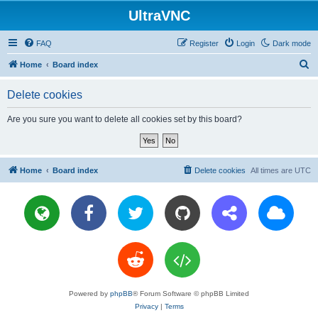
UltraVNC
FAQ
Register
Login
Dark mode
S
Home
Board index
e
Delete cookies
a
r
Are you sure you want to delete all cookies set by this board?
c
h
Home
Board index
Delete cookies
All times are
UTC
Powered by
phpBB
® Forum Software © phpBB Limited
Privacy
|
Terms