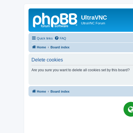
UltraVNC
UltraVNC Forum
Quick links
FAQ
Home
Board index
Delete cookies
Are you sure you want to delete all cookies set by this board?
Home
Board index