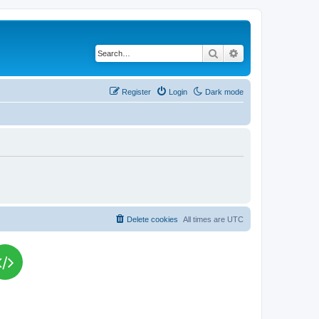
Search
Advanced search
Register
Login
Dark mode
Delete cookies
All times are
UTC