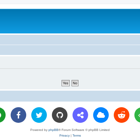
Powered by
phpBB
® Forum Software © phpBB Limited
Privacy
|
Terms