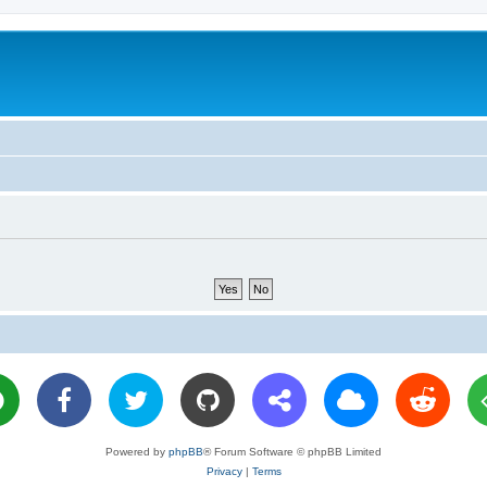
Powered by
phpBB
® Forum Software © phpBB Limited
Privacy
|
Terms