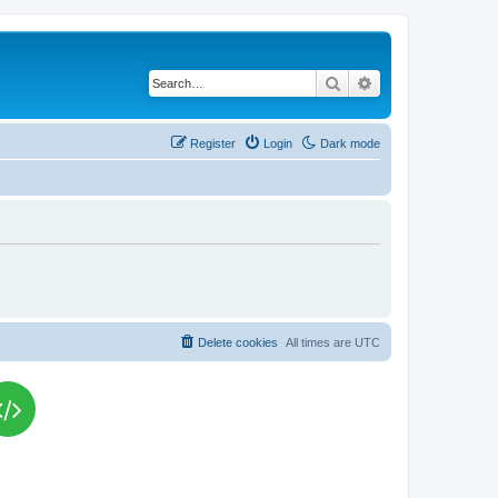
Search
Advanced search
Register
Login
Dark mode
Delete cookies
All times are
UTC