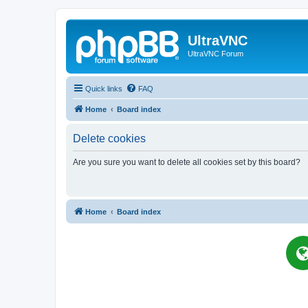
UltraVNC
UltraVNC Forum
Quick links
FAQ
Home
Board index
Delete cookies
Are you sure you want to delete all cookies set by this board?
Home
Board index