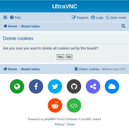
UltraVNC
FAQ
Register
Login
Dark mode
S
Home
Board index
e
Delete cookies
a
r
Are you sure you want to delete all cookies set by this board?
c
h
Home
Board index
Delete cookies
All times are
UTC
Powered by
phpBB
® Forum Software © phpBB Limited
Privacy
|
Terms