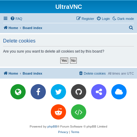
UltraVNC
FAQ
Register
Login
Dark mode
S
Home
Board index
e
Delete cookies
a
r
Are you sure you want to delete all cookies set by this board?
c
h
Home
Board index
Delete cookies
All times are
UTC
Powered by
phpBB
® Forum Software © phpBB Limited
Privacy
|
Terms