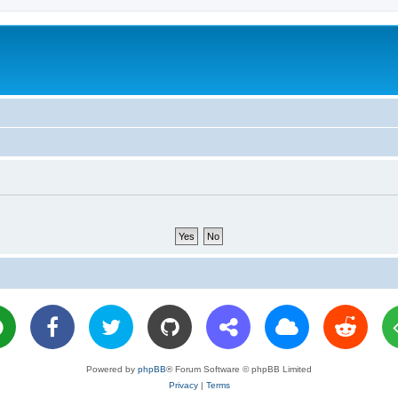
Powered by
phpBB
® Forum Software © phpBB Limited
Privacy
|
Terms