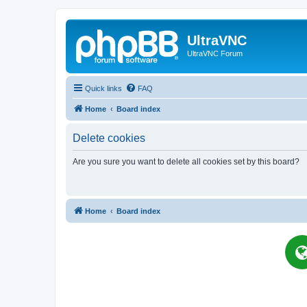
UltraVNC
UltraVNC Forum
Quick links
FAQ
Home
Board index
Delete cookies
Are you sure you want to delete all cookies set by this board?
Home
Board index