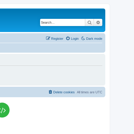
Search
Advanced search
Register
Login
Dark mode
Delete cookies
All times are
UTC