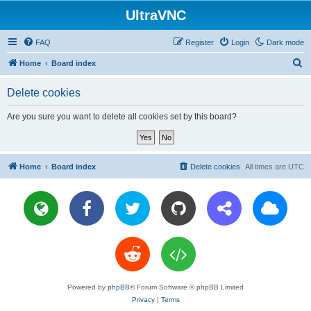
UltraVNC
FAQ
Register
Login
Dark mode
S
Home
Board index
e
Delete cookies
a
r
Are you sure you want to delete all cookies set by this board?
c
h
Home
Board index
Delete cookies
All times are
UTC
Powered by
phpBB
® Forum Software © phpBB Limited
Privacy
|
Terms