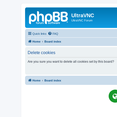
UltraVNC
UltraVNC Forum
Quick links
FAQ
Home
Board index
Delete cookies
Are you sure you want to delete all cookies set by this board?
Home
Board index