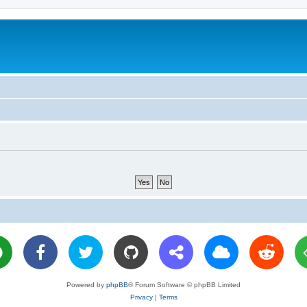
Powered by
phpBB
® Forum Software © phpBB Limited
Privacy
|
Terms