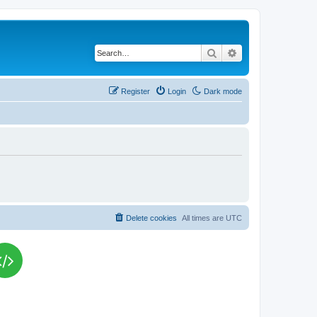
Search
Advanced search
Register
Login
Dark mode
Delete cookies
All times are
UTC