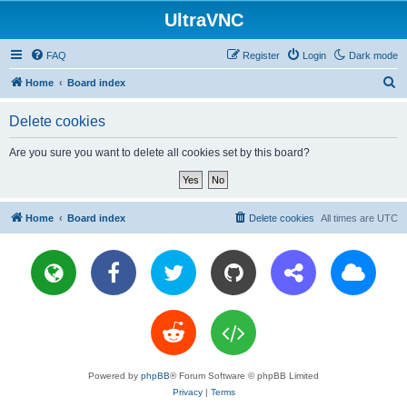
UltraVNC
FAQ
Register
Login
Dark mode
S
Home
Board index
e
Delete cookies
a
r
Are you sure you want to delete all cookies set by this board?
c
h
Home
Board index
Delete cookies
All times are
UTC
Powered by
phpBB
® Forum Software © phpBB Limited
Privacy
|
Terms