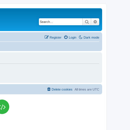
Search
Advanced search
Register
Login
Dark mode
Delete cookies
All times are
UTC