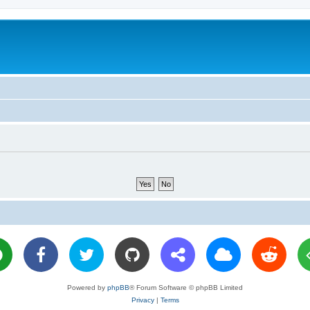
Powered by
phpBB
® Forum Software © phpBB Limited
Privacy
|
Terms