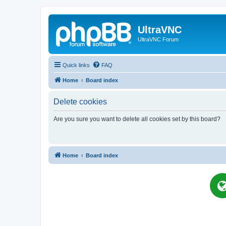
UltraVNC
UltraVNC Forum
Quick links
FAQ
Home
Board index
Delete cookies
Are you sure you want to delete all cookies set by this board?
Home
Board index