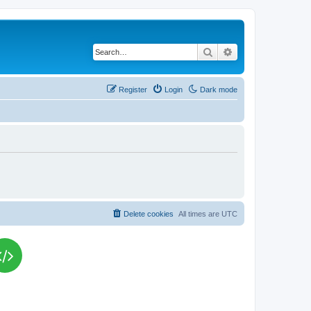
Search
Advanced search
Register
Login
Dark mode
Delete cookies
All times are
UTC