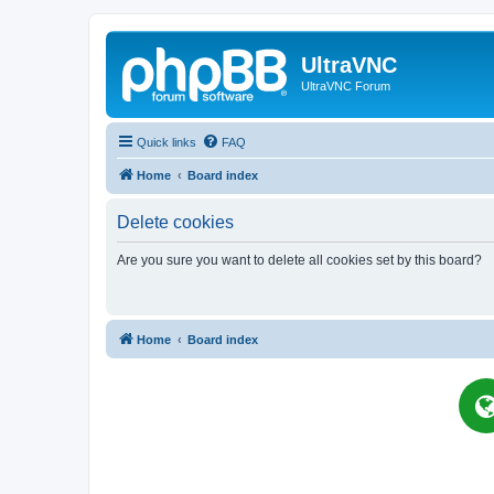
UltraVNC
UltraVNC Forum
Quick links
FAQ
Home
Board index
Delete cookies
Are you sure you want to delete all cookies set by this board?
Home
Board index