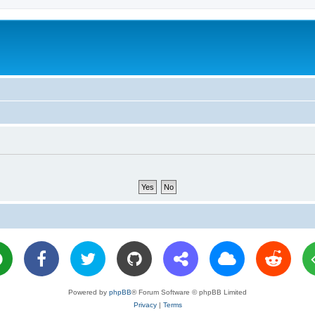
Powered by
phpBB
® Forum Software © phpBB Limited
Privacy
|
Terms