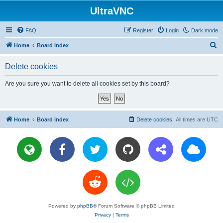
UltraVNC
FAQ
Register
Login
Dark mode
S
Home
Board index
e
Delete cookies
a
r
Are you sure you want to delete all cookies set by this board?
c
h
Home
Board index
Delete cookies
All times are
UTC
Powered by
phpBB
® Forum Software © phpBB Limited
Privacy
|
Terms