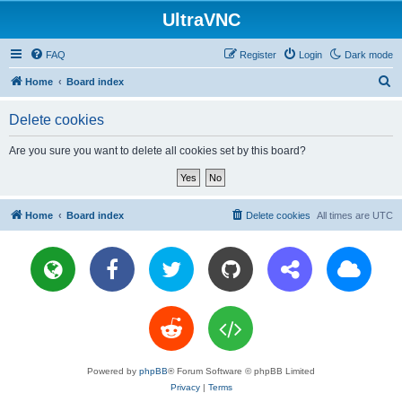
UltraVNC
FAQ
Register
Login
Dark mode
S
Home
Board index
e
Delete cookies
a
r
Are you sure you want to delete all cookies set by this board?
c
h
Home
Board index
Delete cookies
All times are
UTC
Powered by
phpBB
® Forum Software © phpBB Limited
Privacy
|
Terms