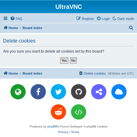
UltraVNC
FAQ
Register
Login
Dark mode
S
Home
Board index
e
Delete cookies
a
r
Are you sure you want to delete all cookies set by this board?
c
h
Home
Board index
Delete cookies
All times are
UTC
Powered by
phpBB
® Forum Software © phpBB Limited
Privacy
|
Terms