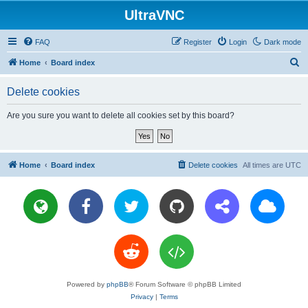
UltraVNC
FAQ
Register
Login
Dark mode
S
Home
Board index
e
Delete cookies
a
r
Are you sure you want to delete all cookies set by this board?
c
h
Home
Board index
Delete cookies
All times are
UTC
Powered by
phpBB
® Forum Software © phpBB Limited
Privacy
|
Terms