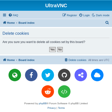
UltraVNC
FAQ
Register
Login
Dark mode
S
Home
Board index
e
Delete cookies
a
r
Are you sure you want to delete all cookies set by this board?
c
h
Home
Board index
Delete cookies
All times are
UTC
Powered by
phpBB
® Forum Software © phpBB Limited
Privacy
|
Terms