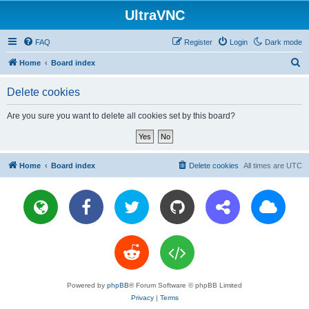
UltraVNC
FAQ
Register
Login
Dark mode
S
Home
Board index
e
Delete cookies
a
r
Are you sure you want to delete all cookies set by this board?
c
h
Home
Board index
Delete cookies
All times are
UTC
Powered by
phpBB
® Forum Software © phpBB Limited
Privacy
|
Terms