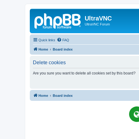
UltraVNC
UltraVNC Forum
Quick links
FAQ
Home
Board index
Delete cookies
Are you sure you want to delete all cookies set by this board?
Home
Board index