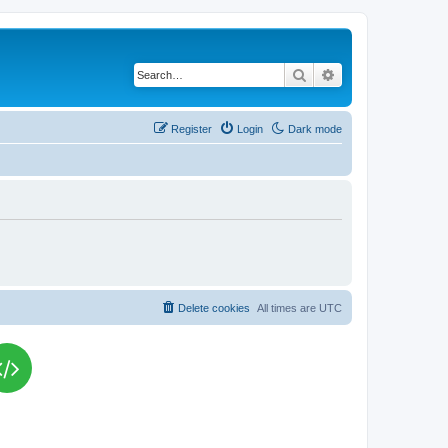
Search
Advanced search
Register
Login
Dark mode
Delete cookies
All times are
UTC