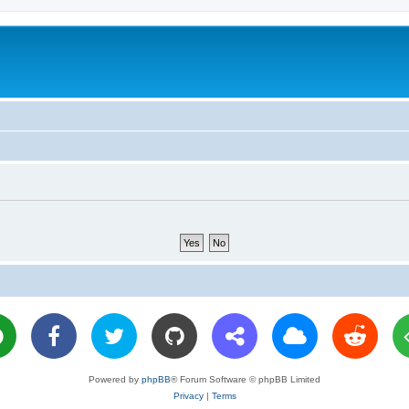
Powered by
phpBB
® Forum Software © phpBB Limited
Privacy
|
Terms