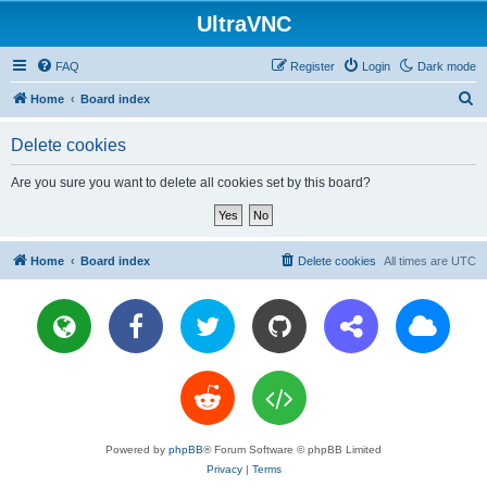
UltraVNC
FAQ
Register
Login
Dark mode
S
Home
Board index
e
Delete cookies
a
r
Are you sure you want to delete all cookies set by this board?
c
h
Home
Board index
Delete cookies
All times are
UTC
Powered by
phpBB
® Forum Software © phpBB Limited
Privacy
|
Terms