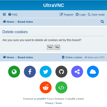
UltraVNC
FAQ
Register
Login
Dark mode
S
Home
Board index
e
Delete cookies
a
r
Are you sure you want to delete all cookies set by this board?
c
h
Home
Board index
Delete cookies
All times are
UTC
Powered by
phpBB
® Forum Software © phpBB Limited
Privacy
|
Terms