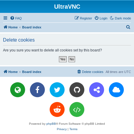
UltraVNC
FAQ
Register
Login
Dark mode
S
Home
Board index
e
Delete cookies
a
r
Are you sure you want to delete all cookies set by this board?
c
h
Home
Board index
Delete cookies
All times are
UTC
Powered by
phpBB
® Forum Software © phpBB Limited
Privacy
|
Terms