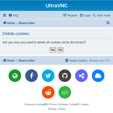
UltraVNC
FAQ
Register
Login
Dark mode
S
Home
Board index
e
Delete cookies
a
r
Are you sure you want to delete all cookies set by this board?
c
h
Home
Board index
Delete cookies
All times are
UTC
Powered by
phpBB
® Forum Software © phpBB Limited
Privacy
|
Terms