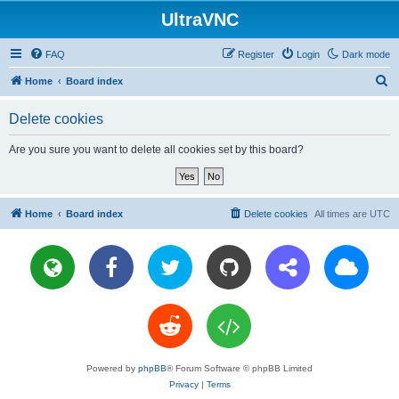
UltraVNC
FAQ
Register
Login
Dark mode
S
Home
Board index
e
Delete cookies
a
r
Are you sure you want to delete all cookies set by this board?
c
h
Home
Board index
Delete cookies
All times are
UTC
Powered by
phpBB
® Forum Software © phpBB Limited
Privacy
|
Terms