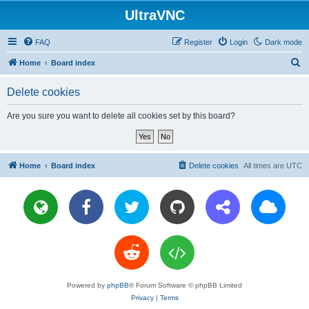
UltraVNC
FAQ
Register
Login
Dark mode
S
Home
Board index
e
Delete cookies
a
r
Are you sure you want to delete all cookies set by this board?
c
h
Home
Board index
Delete cookies
All times are
UTC
Powered by
phpBB
® Forum Software © phpBB Limited
Privacy
|
Terms