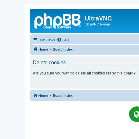
UltraVNC
UltraVNC Forum
Quick links
FAQ
Home
Board index
Delete cookies
Are you sure you want to delete all cookies set by this board?
Home
Board index