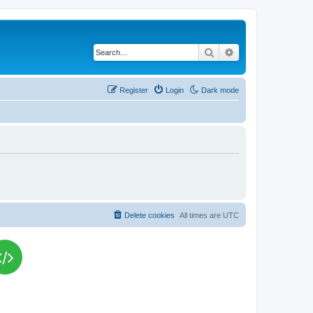
Search
Advanced search
Register
Login
Dark mode
Delete cookies
All times are
UTC