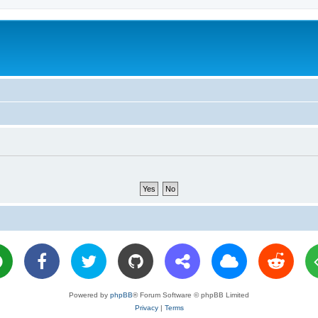
Powered by
phpBB
® Forum Software © phpBB Limited
Privacy
|
Terms