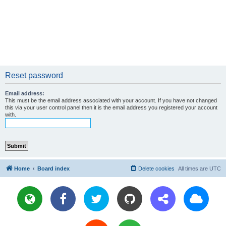
Reset password
Email address:
This must be the email address associated with your account. If you have not changed
this via your user control panel then it is the email address you registered your account
with.
Home
Board index
Delete cookies
All times are
UTC