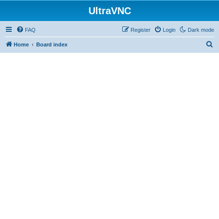
UltraVNC
FAQ
Register
Login
Dark mode
S
Home
Board index
e
a
r
c
h