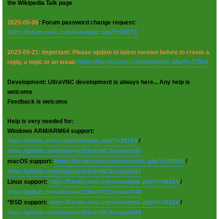
the Wikipedia Talk page
2025-05-06
: Forum password change request:
https://forum.uvnc.com/viewtopic.php?t=38078
2023-09-21: Important: Please update to latest version before to create a
reply, a topic or an issue:
https://forum.uvnc.com/viewtopic.php?t=37864
Development: UltraVNC development is always here... Any help is
welcome
Feedback is welcome
Help is very needed for:
Windows ARM/ARM64 support:
https://forum.uvnc.com/viewtopic.php?t=38163
/
https://github.com/ultravnc/UltraVNC/issues/346
macOS support:
https://forum.uvnc.com/viewtopic.php?t=38164
/
https://github.com/ultravnc/UltraVNC/issues/347
Linux support:
https://forum.uvnc.com/viewtopic.php?t=38165
/
https://github.com/ultravnc/UltraVNC/issues/348
*BSD support:
https://forum.uvnc.com/viewtopic.php?t=38166
/
https://github.com/ultravnc/UltraVNC/issues/349