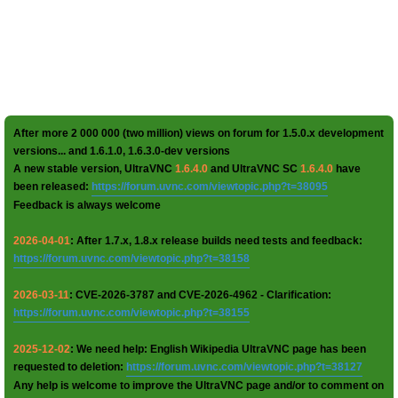
After more 2 000 000 (two million) views on forum for 1.5.0.x development
versions... and 1.6.1.0, 1.6.3.0-dev versions
A new stable version, UltraVNC
1.6.4.0
and UltraVNC SC
1.6.4.0
have
been released:
https://forum.uvnc.com/viewtopic.php?t=38095
Feedback is always welcome
2026-04-01
: After 1.7.x, 1.8.x release builds need tests and feedback:
https://forum.uvnc.com/viewtopic.php?t=38158
2026-03-11
: CVE-2026-3787 and CVE-2026-4962 - Clarification:
https://forum.uvnc.com/viewtopic.php?t=38155
2025-12-02
: We need help: English Wikipedia UltraVNC page has been
requested to deletion:
https://forum.uvnc.com/viewtopic.php?t=38127
Any help is welcome to improve the UltraVNC page and/or to comment on