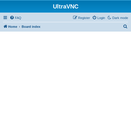
UltraVNC
FAQ
Register
Login
Dark mode
S
Home
Board index
e
a
r
c
h