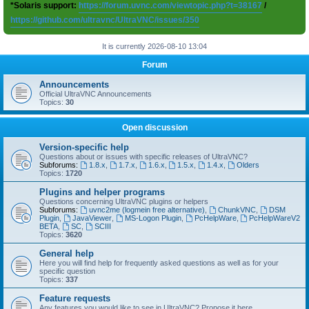
*Solaris support:
https://forum.uvnc.com/viewtopic.php?t=38167
/
https://github.com/ultravnc/UltraVNC/issues/350
It is currently 2026-08-10 13:04
Forum
Announcements
Official UltraVNC Announcements
Topics:
30
Open discussion
Version-specific help
Questions about or issues with specific releases of UltraVNC?
Subforums:
1.8.x
,
1.7.x
,
1.6.x
,
1.5.x
,
1.4.x
,
Olders
Topics:
1720
Plugins and helper programs
Questions concerning UltraVNC plugins or helpers
Subforums:
uvnc2me (logmein free alternative)
,
ChunkVNC
,
DSM
Plugin
,
JavaViewer
,
MS-Logon Plugin
,
PcHelpWare
,
PcHelpWareV2
BETA
,
SC
,
SCIII
Topics:
3620
General help
Here you will find help for frequently asked questions as well as for your
specific question
Topics:
337
Feature requests
Any features you would like to see in UltraVNC? Propose it here