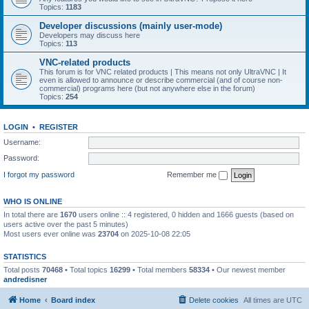
Topics:
1183
Developer discussions (mainly user-mode)
Developers may discuss here
Topics:
113
VNC-related products
This forum is for VNC related products | This means not only UltraVNC | It
even is allowed to announce or describe commercial (and of course non-
commercial) programs here (but not anywhere else in the forum)
Topics:
254
LOGIN
•
REGISTER
Username:
Password:
I forgot my password
Remember me
WHO IS ONLINE
In total there are
1670
users online :: 4 registered, 0 hidden and 1666 guests (based on
users active over the past 5 minutes)
Most users ever online was
23704
on 2025-10-08 22:05
STATISTICS
Total posts
70468
• Total topics
16299
• Total members
58334
• Our newest member
andredisner
Home
Board index
Delete cookies
All times are
UTC