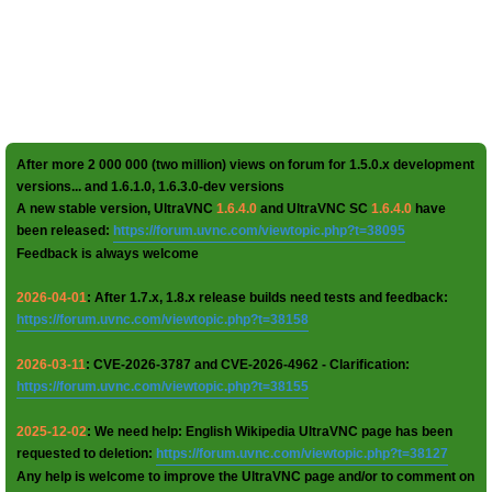
After more 2 000 000 (two million) views on forum for 1.5.0.x development
versions... and 1.6.1.0, 1.6.3.0-dev versions
A new stable version, UltraVNC
1.6.4.0
and UltraVNC SC
1.6.4.0
have
been released:
https://forum.uvnc.com/viewtopic.php?t=38095
Feedback is always welcome
2026-04-01
: After 1.7.x, 1.8.x release builds need tests and feedback:
https://forum.uvnc.com/viewtopic.php?t=38158
2026-03-11
: CVE-2026-3787 and CVE-2026-4962 - Clarification:
https://forum.uvnc.com/viewtopic.php?t=38155
2025-12-02
: We need help: English Wikipedia UltraVNC page has been
requested to deletion:
https://forum.uvnc.com/viewtopic.php?t=38127
Any help is welcome to improve the UltraVNC page and/or to comment on