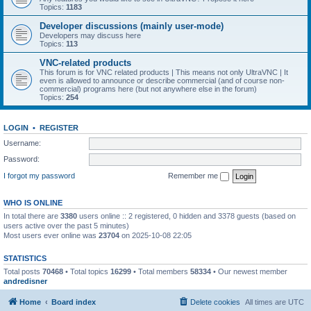
Topics:
1183
Developer discussions (mainly user-mode)
Developers may discuss here
Topics:
113
VNC-related products
This forum is for VNC related products | This means not only UltraVNC | It
even is allowed to announce or describe commercial (and of course non-
commercial) programs here (but not anywhere else in the forum)
Topics:
254
LOGIN
•
REGISTER
Username:
Password:
I forgot my password
Remember me
WHO IS ONLINE
In total there are
3380
users online :: 2 registered, 0 hidden and 3378 guests (based on
users active over the past 5 minutes)
Most users ever online was
23704
on 2025-10-08 22:05
STATISTICS
Total posts
70468
• Total topics
16299
• Total members
58334
• Our newest member
andredisner
Home
Board index
Delete cookies
All times are
UTC