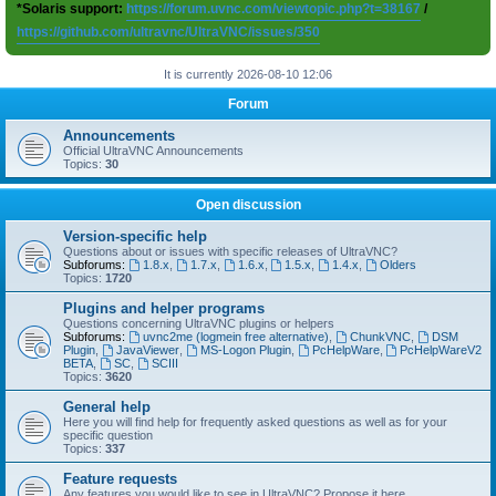
*Solaris support:
https://forum.uvnc.com/viewtopic.php?t=38167
/
https://github.com/ultravnc/UltraVNC/issues/350
It is currently 2026-08-10 12:06
Forum
Announcements
Official UltraVNC Announcements
Topics:
30
Open discussion
Version-specific help
Questions about or issues with specific releases of UltraVNC?
Subforums:
1.8.x
,
1.7.x
,
1.6.x
,
1.5.x
,
1.4.x
,
Olders
Topics:
1720
Plugins and helper programs
Questions concerning UltraVNC plugins or helpers
Subforums:
uvnc2me (logmein free alternative)
,
ChunkVNC
,
DSM
Plugin
,
JavaViewer
,
MS-Logon Plugin
,
PcHelpWare
,
PcHelpWareV2
BETA
,
SC
,
SCIII
Topics:
3620
General help
Here you will find help for frequently asked questions as well as for your
specific question
Topics:
337
Feature requests
Any features you would like to see in UltraVNC? Propose it here