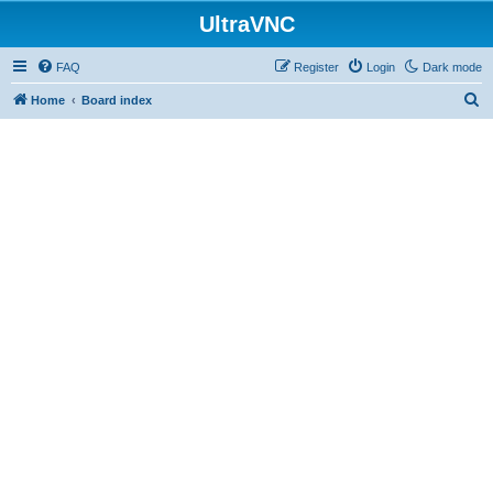
UltraVNC
FAQ
Register
Login
Dark mode
S
Home
Board index
e
a
r
c
h