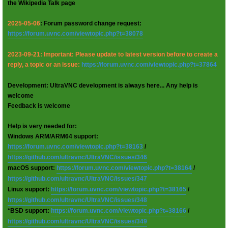
the Wikipedia Talk page
2025-05-06
: Forum password change request:
https://forum.uvnc.com/viewtopic.php?t=38078
2023-09-21: Important: Please update to latest version before to create a
reply, a topic or an issue:
https://forum.uvnc.com/viewtopic.php?t=37864
Development: UltraVNC development is always here... Any help is
welcome
Feedback is welcome
Help is very needed for:
Windows ARM/ARM64 support:
https://forum.uvnc.com/viewtopic.php?t=38163
/
https://github.com/ultravnc/UltraVNC/issues/346
macOS support:
https://forum.uvnc.com/viewtopic.php?t=38164
/
https://github.com/ultravnc/UltraVNC/issues/347
Linux support:
https://forum.uvnc.com/viewtopic.php?t=38165
/
https://github.com/ultravnc/UltraVNC/issues/348
*BSD support:
https://forum.uvnc.com/viewtopic.php?t=38166
/
https://github.com/ultravnc/UltraVNC/issues/349