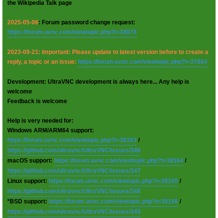
the Wikipedia Talk page
2025-05-06
: Forum password change request:
https://forum.uvnc.com/viewtopic.php?t=38078
2023-09-21: Important: Please update to latest version before to create a
reply, a topic or an issue:
https://forum.uvnc.com/viewtopic.php?t=37864
Development: UltraVNC development is always here... Any help is
welcome
Feedback is welcome
Help is very needed for:
Windows ARM/ARM64 support:
https://forum.uvnc.com/viewtopic.php?t=38163
/
https://github.com/ultravnc/UltraVNC/issues/346
macOS support:
https://forum.uvnc.com/viewtopic.php?t=38164
/
https://github.com/ultravnc/UltraVNC/issues/347
Linux support:
https://forum.uvnc.com/viewtopic.php?t=38165
/
https://github.com/ultravnc/UltraVNC/issues/348
*BSD support:
https://forum.uvnc.com/viewtopic.php?t=38166
/
https://github.com/ultravnc/UltraVNC/issues/349