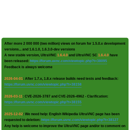
After more 2 000 000 (two million) views on forum for 1.5.0.x development
versions... and 1.6.1.0, 1.6.3.0-dev versions
A new stable version, UltraVNC
1.6.4.0
and UltraVNC SC
1.6.4.0
have
been released:
https://forum.uvnc.com/viewtopic.php?t=38095
Feedback is always welcome
2026-04-01
: After 1.7.x, 1.8.x release builds need tests and feedback:
https://forum.uvnc.com/viewtopic.php?t=38158
2026-03-11
: CVE-2026-3787 and CVE-2026-4962 - Clarification:
https://forum.uvnc.com/viewtopic.php?t=38155
2025-12-02
: We need help: English Wikipedia UltraVNC page has been
requested to deletion:
https://forum.uvnc.com/viewtopic.php?t=38127
Any help is welcome to improve the UltraVNC page and/or to comment on