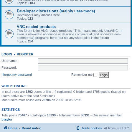
Topics:
1183
Developer discussions (mainly user-mode)
Developers may discuss here
Topics:
113
VNC-related products
This forum is for VNC related products | This means not only UltraVNC | It
even is allowed to announce or describe commercial (and of course non-
commercial) programs here (but not anywhere else in the forum)
Topics:
254
LOGIN
•
REGISTER
Username:
Password:
I forgot my password
Remember me
WHO IS ONLINE
In total there are
1802
users online :: 4 registered, 0 hidden and 1798 guests (based on
users active over the past 5 minutes)
Most users ever online was
23704
on 2025-10-08 22:05
STATISTICS
Total posts
70467
• Total topics
16299
• Total members
58331
• Our newest member
btaylor
Home
Board index
Delete cookies
All times are
UTC