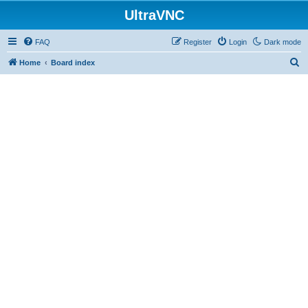
UltraVNC
FAQ
Register
Login
Dark mode
S
Home
Board index
e
a
r
c
h