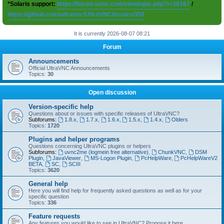
*Solaris support:
https://forum.uvnc.com/viewtopic.php?t=38167
/
https://github.com/ultravnc/UltraVNC/issues/350
It is currently 2026-08-07 08:21
Forum
Announcements
Official UltraVNC Announcements
Topics:
30
Open discussion
Version-specific help
Questions about or issues with specific releases of UltraVNC?
Subforums:
1.8.x
,
1.7.x
,
1.6.x
,
1.5.x
,
1.4.x
,
Olders
Topics:
1720
Plugins and helper programs
Questions concerning UltraVNC plugins or helpers
Subforums:
uvnc2me (logmein free alternative)
,
ChunkVNC
,
DSM
Plugin
,
JavaViewer
,
MS-Logon Plugin
,
PcHelpWare
,
PcHelpWareV2
BETA
,
SC
,
SCIII
Topics:
3620
General help
Here you will find help for frequently asked questions as well as for your
specific question
Topics:
336
Feature requests
Any features you would like to see in UltraVNC? Propose it here