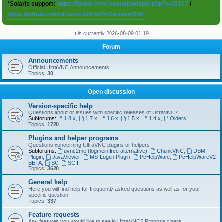
*Solaris support:
https://forum.uvnc.com/viewtopic.php?t=38167
/
https://github.com/ultravnc/UltraVNC/issues/350
It is currently 2026-08-09 01:19
Forum
Announcements
Official UltraVNC Announcements
Topics:
30
Open discussion
Version-specific help
Questions about or issues with specific releases of UltraVNC?
Subforums:
1.8.x
,
1.7.x
,
1.6.x
,
1.5.x
,
1.4.x
,
Olders
Topics:
1720
Plugins and helper programs
Questions concerning UltraVNC plugins or helpers
Subforums:
uvnc2me (logmein free alternative)
,
ChunkVNC
,
DSM
Plugin
,
JavaViewer
,
MS-Logon Plugin
,
PcHelpWare
,
PcHelpWareV2
BETA
,
SC
,
SCIII
Topics:
3620
General help
Here you will find help for frequently asked questions as well as for your
specific question
Topics:
337
Feature requests
Any features you would like to see in UltraVNC? Propose it here