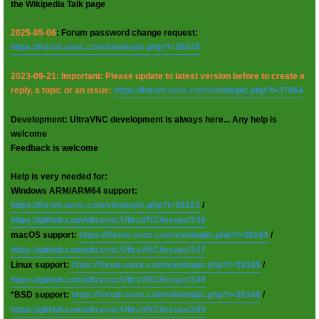
the Wikipedia Talk page
2025-05-06
: Forum password change request:
https://forum.uvnc.com/viewtopic.php?t=38078
2023-09-21: Important: Please update to latest version before to create a
reply, a topic or an issue:
https://forum.uvnc.com/viewtopic.php?t=37864
Development: UltraVNC development is always here... Any help is
welcome
Feedback is welcome
Help is very needed for:
Windows ARM/ARM64 support:
https://forum.uvnc.com/viewtopic.php?t=38163
/
https://github.com/ultravnc/UltraVNC/issues/346
macOS support:
https://forum.uvnc.com/viewtopic.php?t=38164
/
https://github.com/ultravnc/UltraVNC/issues/347
Linux support:
https://forum.uvnc.com/viewtopic.php?t=38165
/
https://github.com/ultravnc/UltraVNC/issues/348
*BSD support:
https://forum.uvnc.com/viewtopic.php?t=38166
/
https://github.com/ultravnc/UltraVNC/issues/349