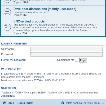
Topics:
1183
Developer discussions (mainly user-mode)
Developers may discuss here
Topics:
113
VNC-related products
This forum is for VNC related products | This means not only UltraVNC | It
even is allowed to announce or describe commercial (and of course non-
commercial) programs here (but not anywhere else in the forum)
Topics:
254
LOGIN
•
REGISTER
Username:
Password:
I forgot my password
Remember me
WHO IS ONLINE
In total there are
1374
users online :: 5 registered, 0 hidden and 1369 guests (based on
users active over the past 5 minutes)
Most users ever online was
23704
on 2025-10-08 22:05
STATISTICS
Total posts
70468
• Total topics
16299
• Total members
58333
• Our newest member
JimZiemke
Home
Board index
Delete cookies
All times are
UTC