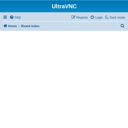
UltraVNC
FAQ
Register
Login
Dark mode
S
Home
Board index
e
a
r
c
h