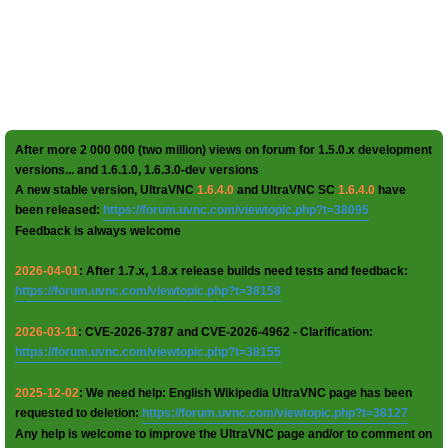
After more 2 000 000 (two million) views on forum for 1.5.0.x development
versions... and 1.6.1.0, 1.6.3.0-dev versions
A new stable version, UltraVNC
1.6.4.0
and UltraVNC SC
1.6.4.0
have
been released:
https://forum.uvnc.com/viewtopic.php?t=38095
Feedback is always welcome
2026-04-01
: After 1.7.x, 1.8.x release builds need tests and feedback:
https://forum.uvnc.com/viewtopic.php?t=38158
2026-03-11
: CVE-2026-3787 and CVE-2026-4962 - Clarification:
https://forum.uvnc.com/viewtopic.php?t=38155
2025-12-02
: We need help: English Wikipedia UltraVNC page has been
requested to deletion:
https://forum.uvnc.com/viewtopic.php?t=38127
Any help is welcome to improve the UltraVNC page and/or to comment on